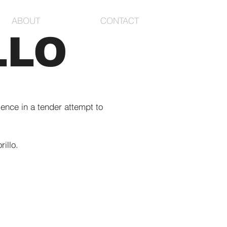
ABOUT
CONTACT
LLO
lence in a tender attempt to
illo.