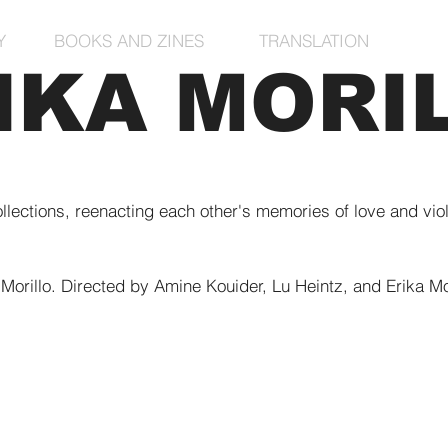
Y
BOOKS AND ZINES
TRANSLATION
IKA MORI
ollections, reenacting each other's memories of love and vio
 Morillo. Directed by Amine Kouider, Lu Heintz, and Erika Mor