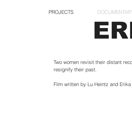
PROJECTS
DOCUMENTAR
ER
Two women revisit their distant rec
resignify their past.
Film written by Lu Heintz and Erika